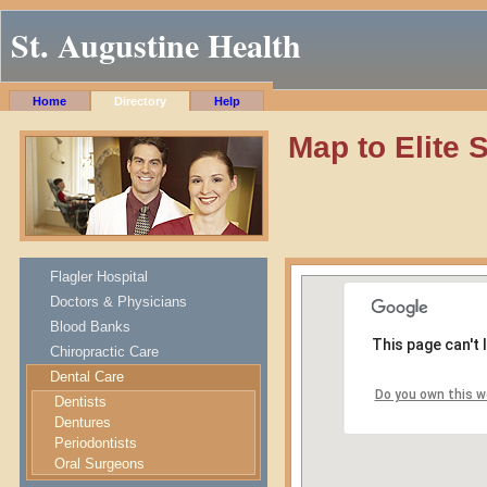
St. Augustine Health
Home
Directory
Help
Map to Elite 
Flagler Hospital
Doctors & Physicians
Blood Banks
This page can't
Chiropractic Care
Dental Care
Do you own this w
Dentists
Dentures
Periodontists
Oral Surgeons