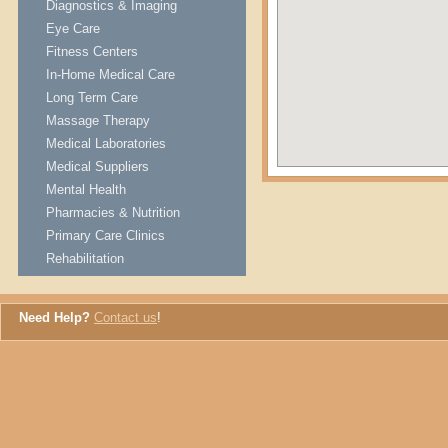
Diagnostics & Imaging
Eye Care
Fitness Centers
In-Home Medical Care
Long Term Care
Massage Therapy
Medical Laboratories
Medical Suppliers
Mental Health
Pharmacies & Nutrition
Primary Care Clinics
Rehabilitation
Need Help?
Contact us
!