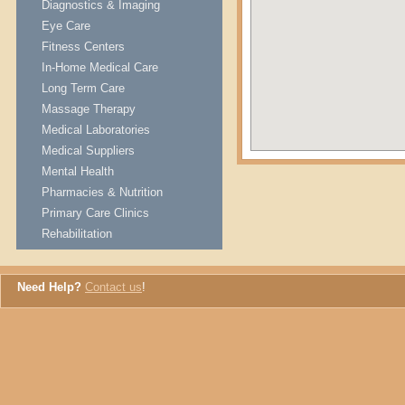
Diagnostics & Imaging
Eye Care
Fitness Centers
In-Home Medical Care
Long Term Care
Massage Therapy
Medical Laboratories
Medical Suppliers
Mental Health
Pharmacies & Nutrition
Primary Care Clinics
Rehabilitation
Need Help?
Contact us
!