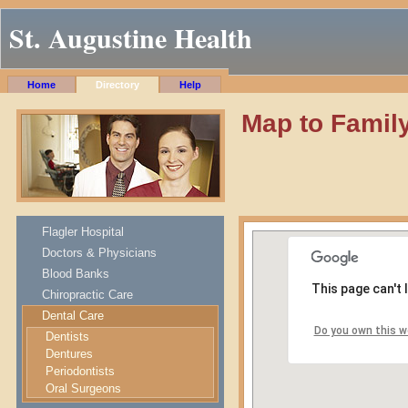
St. Augustine Health
Home
Directory
Help
Map to Family
Flagler Hospital
Doctors & Physicians
Blood Banks
This page can't
Chiropractic Care
Dental Care
Do you own this w
Dentists
Dentures
Periodontists
Oral Surgeons