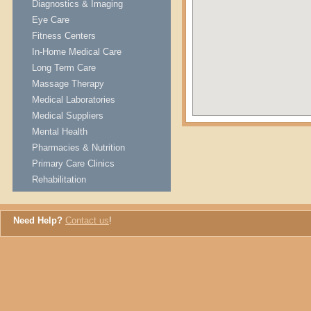
Diagnostics & Imaging
Eye Care
Fitness Centers
In-Home Medical Care
Long Term Care
Massage Therapy
Medical Laboratories
Medical Suppliers
Mental Health
Pharmacies & Nutrition
Primary Care Clinics
Rehabilitation
Need Help?
Contact us
!