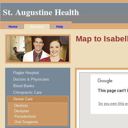
St. Augustine Health
Home
Directory
Help
Map to Isabel
Flagler Hospital
Doctors & Physicians
Blood Banks
This page can't
Chiropractic Care
Dental Care
Do you own this w
Dentists
Dentures
Periodontists
Oral Surgeons