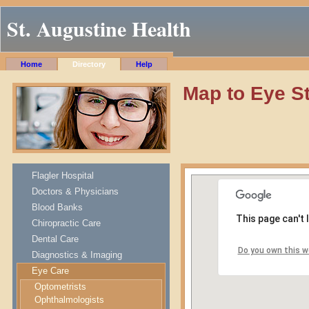
St. Augustine Health
Home
Directory
Help
Map to Eye St
Flagler Hospital
Doctors & Physicians
Blood Banks
This page can't
Chiropractic Care
Dental Care
Do you own this w
Diagnostics & Imaging
Eye Care
Optometrists
Ophthalmologists