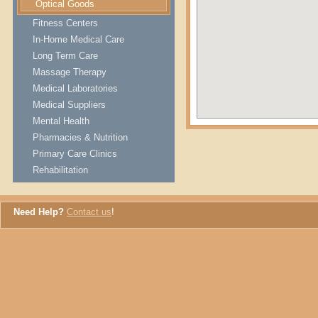
Optical Goods
Fitness Centers
In-Home Medical Care
Long Term Care
Massage Therapy
Medical Laboratories
Medical Suppliers
Mental Health
Pharmacies & Nutrition
Primary Care Clinics
Rehabilitation
Need Help?
Contact us
!