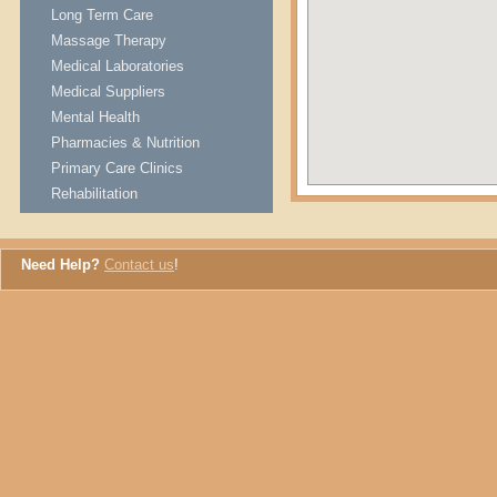
Long Term Care
Massage Therapy
Medical Laboratories
Medical Suppliers
Mental Health
Pharmacies & Nutrition
Primary Care Clinics
Rehabilitation
Need Help?
Contact us
!