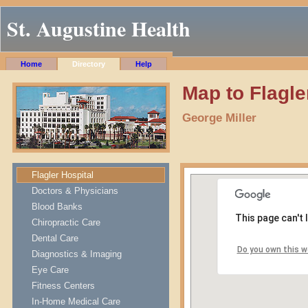
St. Augustine Health
Home
Directory
Help
Map to Flagle
George Miller
Flagler Hospital
Doctors & Physicians
Blood Banks
This page can't
Chiropractic Care
Dental Care
Do you own this w
Diagnostics & Imaging
Eye Care
Fitness Centers
In-Home Medical Care