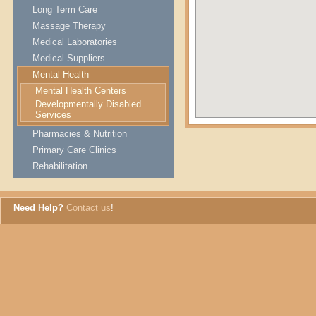
Long Term Care
Massage Therapy
Medical Laboratories
Medical Suppliers
Mental Health
Mental Health Centers
Developmentally Disabled
Services
Pharmacies & Nutrition
Primary Care Clinics
Rehabilitation
Need Help?
Contact us
!