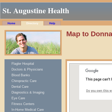
St. Augustine Health
Home
Directory
Help
Map to Donn
Flagler Hospital
Doctors & Physicians
Blood Banks
This page can't
Chiropractic Care
Dental Care
Do you own this w
Diagnostics & Imaging
Eye Care
Fitness Centers
In-Home Medical Care