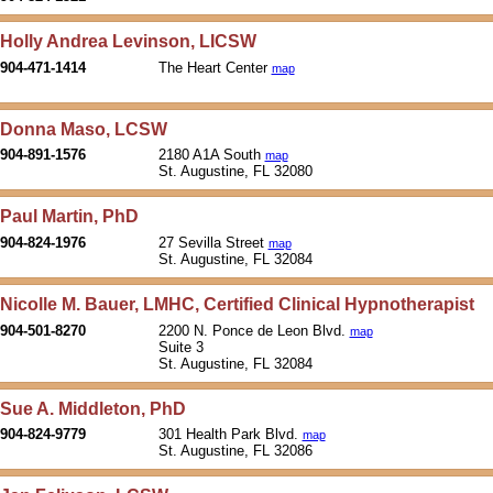
Holly Andrea Levinson, LICSW
904-471-1414
The Heart Center
map
Donna Maso, LCSW
904-891-1576
2180 A1A South
map
St. Augustine, FL 32080
Paul Martin, PhD
904-824-1976
27 Sevilla Street
map
St. Augustine, FL 32084
Nicolle M. Bauer, LMHC, Certified Clinical Hypnotherapist
904-501-8270
2200 N. Ponce de Leon Blvd.
map
Suite 3
St. Augustine, FL 32084
Sue A. Middleton, PhD
904-824-9779
301 Health Park Blvd.
map
St. Augustine, FL 32086