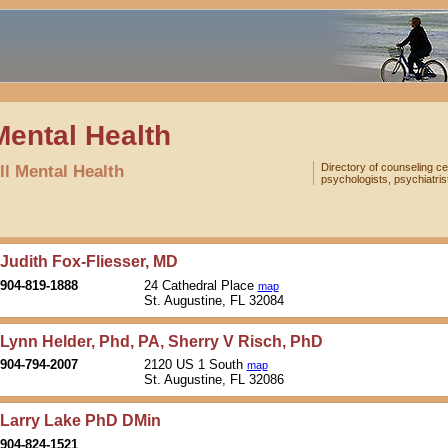
Mental Health
ll Mental Health
Directory of counseling ce
psychologists, psychiatris
Judith Fox-Fliesser, MD
904-819-1888
24 Cathedral Place
map
St. Augustine, FL 32084
Lynn Helder, Phd, PA, Sherry V Risch, PhD
904-794-2007
2120 US 1 South
map
St. Augustine, FL 32086
Larry Lake PhD DMin
904-824-1521