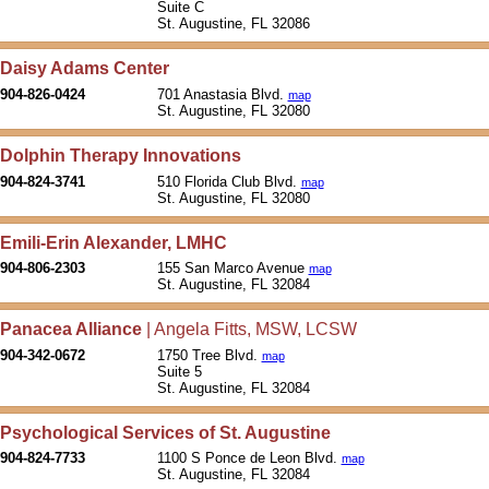
Suite C
St. Augustine, FL 32086
Daisy Adams Center
904-826-0424
701 Anastasia Blvd.
map
St. Augustine, FL 32080
Dolphin Therapy Innovations
904-824-3741
510 Florida Club Blvd.
map
St. Augustine, FL 32080
Emili-Erin Alexander, LMHC
904-806-2303
155 San Marco Avenue
map
St. Augustine, FL 32084
Panacea Alliance
| Angela Fitts, MSW, LCSW
904-342-0672
1750 Tree Blvd.
map
Suite 5
St. Augustine, FL 32084
Psychological Services of St. Augustine
904-824-7733
1100 S Ponce de Leon Blvd.
map
St. Augustine, FL 32084