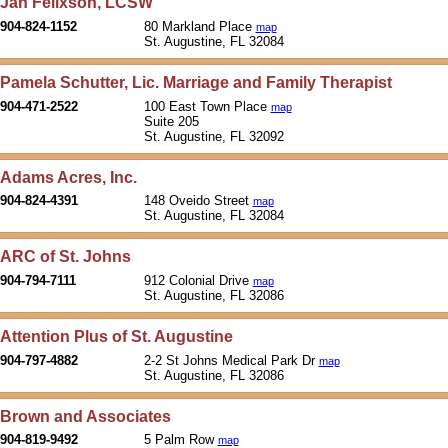
Jan Felixson, LCSW
904-824-1152
80 Markland Place
map
St. Augustine, FL 32084
Pamela Schutter, Lic. Marriage and Family Therapist
904-471-2522
100 East Town Place
map
Suite 205
St. Augustine, FL 32092
Adams Acres, Inc.
904-824-4391
148 Oveido Street
map
St. Augustine, FL 32084
ARC of St. Johns
904-794-7111
912 Colonial Drive
map
St. Augustine, FL 32086
Attention Plus of St. Augustine
904-797-4882
2-2 St Johns Medical Park Dr
map
St. Augustine, FL 32086
Brown and Associates
904-819-9492
5 Palm Row
map