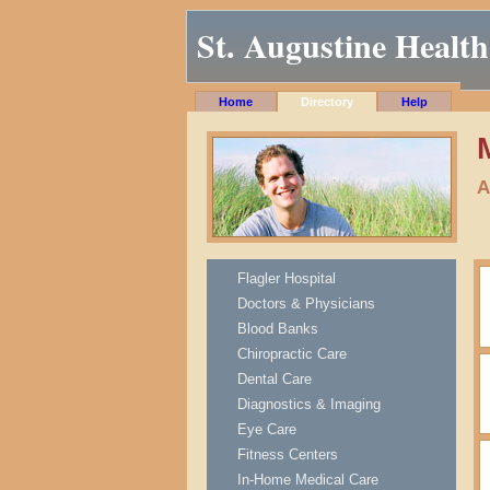
St. Augustine Health
Home
Directory
Help
A
Flagler Hospital
Doctors & Physicians
Blood Banks
Chiropractic Care
Dental Care
Diagnostics & Imaging
Eye Care
Fitness Centers
In-Home Medical Care