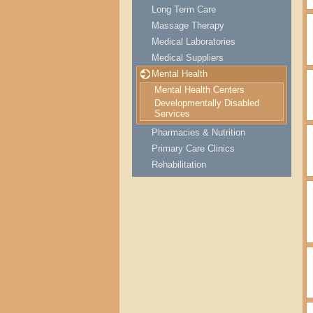
Long Term Care
Massage Therapy
Medical Laboratories
Medical Suppliers
Mental Health
Mental Health Centers
Developmentally Disabled
Services
Pharmacies & Nutrition
Primary Care Clinics
Rehabilitation