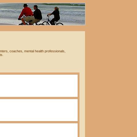
nters, coaches, mental health professionals,
ts.